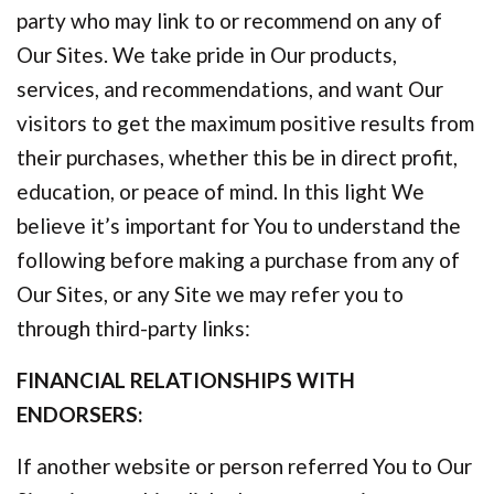
party who may link to or recommend on any of
Our Sites. We take pride in Our products,
services, and recommendations, and want Our
visitors to get the maximum positive results from
their purchases, whether this be in direct profit,
education, or peace of mind. In this light We
believe it’s important for You to understand the
following before making a purchase from any of
Our Sites, or any Site we may refer you to
through third-party links:
FINANCIAL RELATIONSHIPS WITH
ENDORSERS:
If another website or person referred You to Our