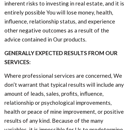
inherent risks to investing in real estate, and it is
entirely possible You will lose money, health,
influence, relationship status, and experience
other negative outcomes as a result of the
advice contained in Our products.
GENERALLY EXPECTED RESULTS FROM OUR
SERVICES:
Where professional services are concerned, We
don’t warrant that typical results will include any
amount of leads, sales, profits, influence,
relationship or psychological improvements,
health or peace of mine improvement, or positive
results of any kind. Because of the many
variables, it is impossible for Us to predetermine