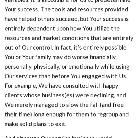
Your success. The tools and resources provided
have helped others succeed, but Your success is
entirely dependent upon how You utilize the
resources and market conditions that are entirely
out of Our control. In fact, it’s entirely possible
You or Your family may do worse financially,
personally, physically, or emotionally while using
Our services than before You engaged with Us.
For example, We have consulted with happy
clients whose business(es) were declining, and
We merely managed to slow the fall (and free
their time) long enough for them to regroup and
make solid plans to exit.