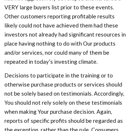
VERY large buyers list prior to these events.
Other customers reporting profitable results
likely could not have achieved them had these
investors not already had significant resources in
place having nothing to do with Our products
and/or services, nor could many of them be
repeated in today’s investing climate.
Decisions to participate in the training or to
otherwise purchase products or services should
not be solely based on testimonials. Accordingly,
You should not rely solely on these testimonials
when making Your purchase decision. Again,
reports of specific profits should be regarded as
the exception, rather than the rule. Consumers