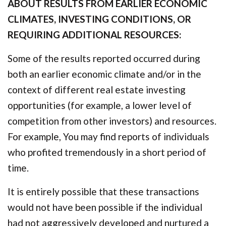
ABOUT RESULTS FROM EARLIER ECONOMIC
CLIMATES, INVESTING CONDITIONS, OR
REQUIRING ADDITIONAL RESOURCES:
Some of the results reported occurred during
both an earlier economic climate and/or in the
context of different real estate investing
opportunities (for example, a lower level of
competition from other investors) and resources.
For example, You may find reports of individuals
who profited tremendously in a short period of
time.
It is entirely possible that these transactions
would not have been possible if the individual
had not aggressively developed and nurtured a