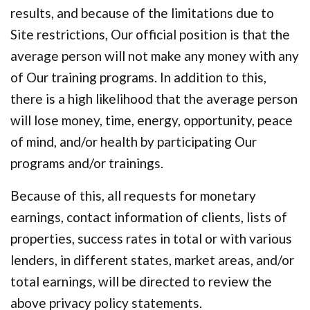
results, and because of the limitations due to
Site restrictions, Our official position is that the
average person will not make any money with any
of Our training programs. In addition to this,
there is a high likelihood that the average person
will lose money, time, energy, opportunity, peace
of mind, and/or health by participating Our
programs and/or trainings.
Because of this, all requests for monetary
earnings, contact information of clients, lists of
properties, success rates in total or with various
lenders, in different states, market areas, and/or
total earnings, will be directed to review the
above privacy policy statements.