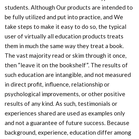
students. Although Our products are intended to
be fully utilized and put into practice, and We
take steps to make it easy to do so, the typical
user of virtually all education products treats
them in much the same way they treat a book.
The vast majority read or skim through it once,
then “leave it on the bookshelf”. The results of
such education are intangible, and not measured
in direct profit, influence, relationship or
psychological improvements, or other positive
results of any kind. As such, testimonials or
experiences shared are used as examples only
and not a guarantee of future success. Because
background, experience, education differ among