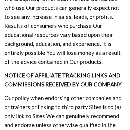
who use Our products can generally expect not
to see any increase in sales, leads, or profits.
Results of consumers who purchase Our
educational resources vary based upon their
background, education, and experience. It is
entirely possible You will lose money as a result
of the advice contained in Our products.
NOTICE OF AFFILIATE TRACKING LINKS AND
COMMISSIONS RECEIVED BY OUR COMPANY:
Our policy when endorsing other companies and
or trainers or linking to third party Sites is to (a)
only link to Sites We can genuinely recommend
and endorse unless otherwise qualified in the