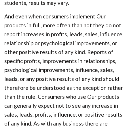
students, results may vary.
And even when consumers implement Our
products in full, more often than not they do not
report increases in profits, leads, sales, influence,
relationship or psychological improvements, or
other positive results of any kind. Reports of
specific profits, improvements in relationships,
psychological improvements, influence, sales,
leads, or any positive results of any kind should
therefore be understood as the exception rather
than the rule. Consumers who use Our products
can generally expect not to see any increase in
sales, leads, profits, influence, or positive results
of any kind. As with any business there are