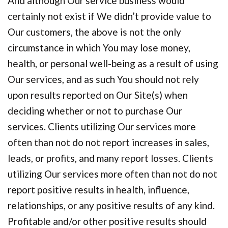
And although Our service business would
certainly not exist if We didn’t provide value to
Our customers, the above is not the only
circumstance in which You may lose money,
health, or personal well-being as a result of using
Our services, and as such You should not rely
upon results reported on Our Site(s) when
deciding whether or not to purchase Our
services. Clients utilizing Our services more
often than not do not report increases in sales,
leads, or profits, and many report losses. Clients
utilizing Our services more often than not do not
report positive results in health, influence,
relationships, or any positive results of any kind.
Profitable and/or other positive results should