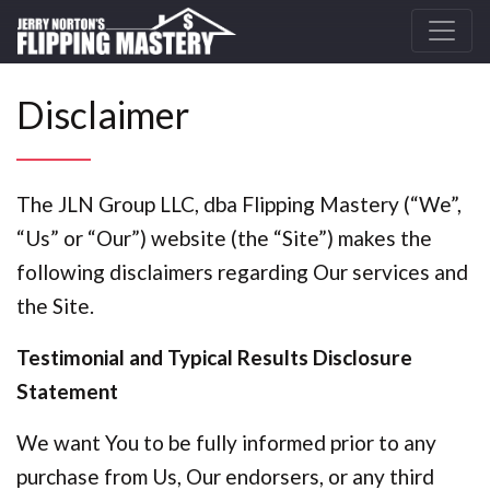
Disclaimer
The JLN Group LLC, dba Flipping Mastery (“We”,
“Us” or “Our”) website (the “Site”) makes the
following disclaimers regarding Our services and
the Site.
Testimonial and Typical Results Disclosure
Statement
We want You to be fully informed prior to any
purchase from Us, Our endorsers, or any third