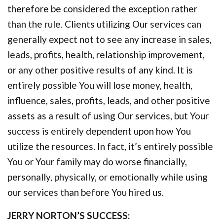
therefore be considered the exception rather
than the rule. Clients utilizing Our services can
generally expect not to see any increase in sales,
leads, profits, health, relationship improvement,
or any other positive results of any kind. It is
entirely possible You will lose money, health,
influence, sales, profits, leads, and other positive
assets as a result of using Our services, but Your
success is entirely dependent upon how You
utilize the resources. In fact, it’s entirely possible
You or Your family may do worse financially,
personally, physically, or emotionally while using
our services than before You hired us.
JERRY NORTON’S SUCCESS: