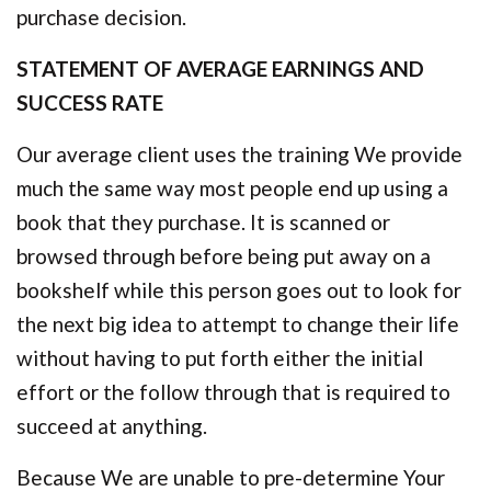
purchase decision.
STATEMENT OF AVERAGE EARNINGS AND
SUCCESS RATE
Our average client uses the training We provide
much the same way most people end up using a
book that they purchase. It is scanned or
browsed through before being put away on a
bookshelf while this person goes out to look for
the next big idea to attempt to change their life
without having to put forth either the initial
effort or the follow through that is required to
succeed at anything.
Because We are unable to pre-determine Your