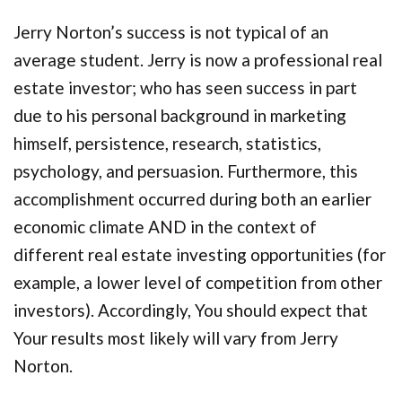
Jerry Norton’s success is not typical of an
average student. Jerry is now a professional real
estate investor; who has seen success in part
due to his personal background in marketing
himself, persistence, research, statistics,
psychology, and persuasion. Furthermore, this
accomplishment occurred during both an earlier
economic climate AND in the context of
different real estate investing opportunities (for
example, a lower level of competition from other
investors). Accordingly, You should expect that
Your results most likely will vary from Jerry
Norton.