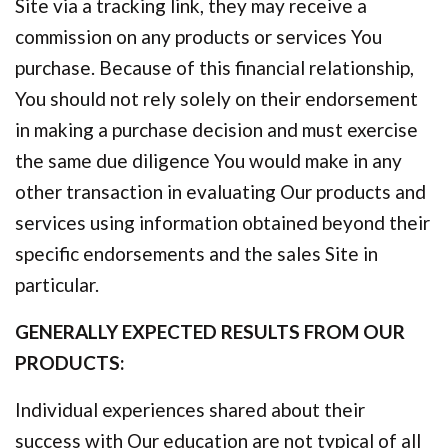
Site via a tracking link, they may receive a
commission on any products or services You
purchase. Because of this financial relationship,
You should not rely solely on their endorsement
in making a purchase decision and must exercise
the same due diligence You would make in any
other transaction in evaluating Our products and
services using information obtained beyond their
specific endorsements and the sales Site in
particular.
GENERALLY EXPECTED RESULTS FROM OUR
PRODUCTS:
Individual experiences shared about their
success with Our education are not typical of all