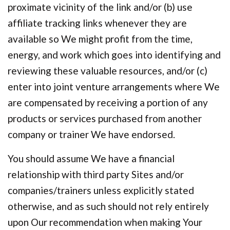
proximate vicinity of the link and/or (b) use
affiliate tracking links whenever they are
available so We might profit from the time,
energy, and work which goes into identifying and
reviewing these valuable resources, and/or (c)
enter into joint venture arrangements where We
are compensated by receiving a portion of any
products or services purchased from another
company or trainer We have endorsed.
You should assume We have a financial
relationship with third party Sites and/or
companies/trainers unless explicitly stated
otherwise, and as such should not rely entirely
upon Our recommendation when making Your